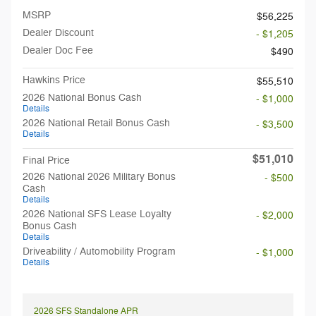
MSRP
$56,225
Dealer Discount
- $1,205
Dealer Doc Fee
$490
Hawkins Price
$55,510
2026 National Bonus Cash
- $1,000
Details
2026 National Retail Bonus Cash
- $3,500
Details
$51,010
Final Price
2026 National 2026 Military Bonus
- $500
Cash
Details
2026 National SFS Lease Loyalty
- $2,000
Bonus Cash
Details
Driveability / Automobility Program
- $1,000
Details
2026 SFS Standalone APR