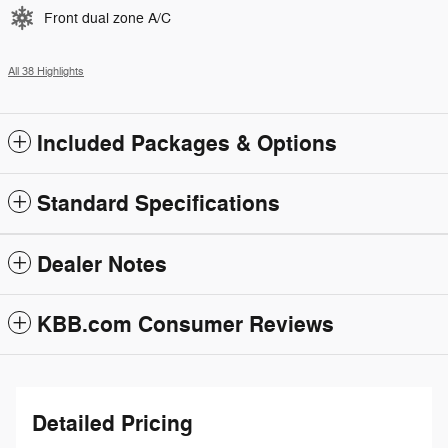
Front dual zone A/C
All 38 Highlights
Included Packages & Options
Standard Specifications
Dealer Notes
KBB.com Consumer Reviews
Detailed Pricing