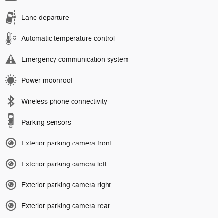
Lane departure
Automatic temperature control
Emergency communication system
Power moonroof
Wireless phone connectivity
Parking sensors
Exterior parking camera front
Exterior parking camera left
Exterior parking camera right
Exterior parking camera rear