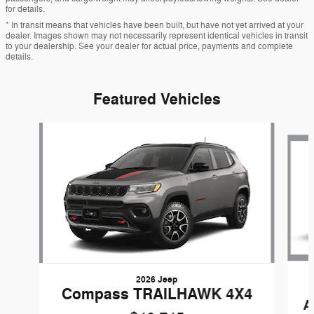
for details.
* In transit means that vehicles have been built, but have not yet arrived at your
dealer. Images shown may not necessarily represent identical vehicles in transit
to your dealership. See your dealer for actual price, payments and complete
details.
Featured Vehicles
Slide 1 of 5
2026 Jeep
Compass TRAILHAWK 4X4
A