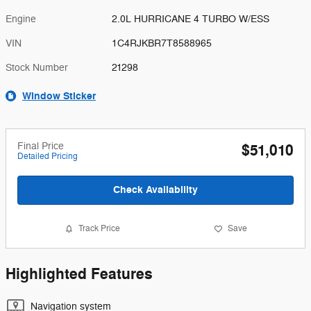
Engine
2.0L HURRICANE 4 TURBO W/ESS
VIN
1C4RJKBR7T8588965
Stock Number
21298
Window Sticker
Final Price
$51,010
Detailed Pricing
Check Availability
Track Price
Save
Highlighted Features
Navigation system