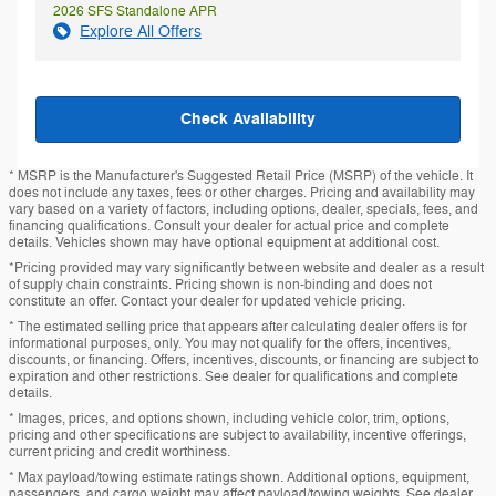
2026 SFS Standalone APR
Explore All Offers
Check Availability
* MSRP is the Manufacturer's Suggested Retail Price (MSRP) of the vehicle. It
does not include any taxes, fees or other charges. Pricing and availability may
vary based on a variety of factors, including options, dealer, specials, fees, and
financing qualifications. Consult your dealer for actual price and complete
details. Vehicles shown may have optional equipment at additional cost.
*Pricing provided may vary significantly between website and dealer as a result
of supply chain constraints. Pricing shown is non-binding and does not
constitute an offer. Contact your dealer for updated vehicle pricing.
* The estimated selling price that appears after calculating dealer offers is for
informational purposes, only. You may not qualify for the offers, incentives,
discounts, or financing. Offers, incentives, discounts, or financing are subject to
expiration and other restrictions. See dealer for qualifications and complete
details.
* Images, prices, and options shown, including vehicle color, trim, options,
pricing and other specifications are subject to availability, incentive offerings,
current pricing and credit worthiness.
* Max payload/towing estimate ratings shown. Additional options, equipment,
passengers, and cargo weight may affect payload/towing weights. See dealer