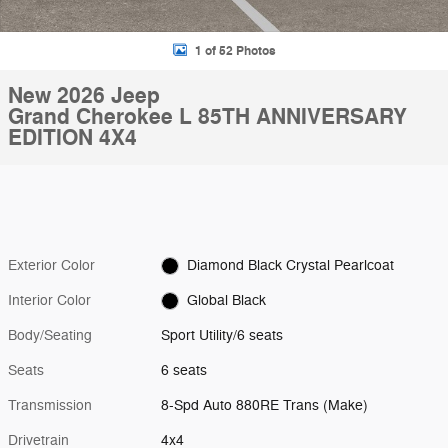
1 of 52 Photos
New 2026 Jeep
Grand Cherokee L 85TH ANNIVERSARY
EDITION 4X4
Exterior Color
Diamond Black Crystal Pearlcoat
Interior Color
Global Black
Body/Seating
Sport Utility/6 seats
Seats
6 seats
Transmission
8-Spd Auto 880RE Trans (Make)
Drivetrain
4x4