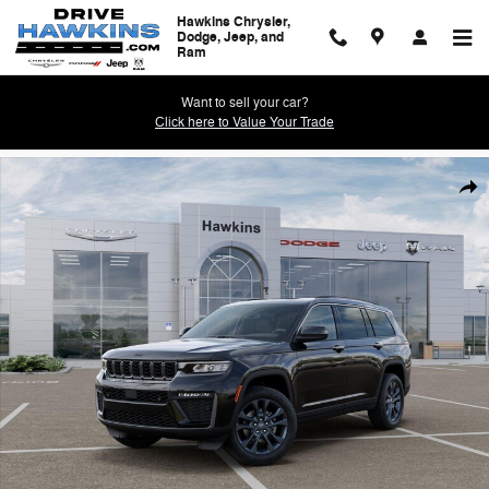
Skip to main content
Hawkins Chrysler,
Dodge, Jeep, and
Ram
Want to sell your car?
Click here to Value Your Trade
New 2026 Jeep Grand Cherokee L 85TH ANNIVERSARY EDITION 4X4 Spo
Shar