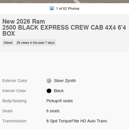
1 of 52 Photos
New 2026 Ram
2500 BLACK EXPRESS CREW CAB 4X4 6'4
BOX
Diesel
25 views in the past 7 days
Exterior Color
Silver Zynith
Interior Color
Black
Body/Seating
Pickup/6 seats
Seats
6 seats
Transmission
8-Spd TorqueFlite HD Auto Trans