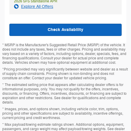
2026 SFS Standalone APR
Explore All Offers
Check Availability
* MSRP is the Manufacturer's Suggested Retail Price (MSRP) of the vehicle. It
does not include any taxes, fees or other charges. Pricing and availability may
vary based on a variety of factors, including options, dealer, specials, fees, and
financing qualifications. Consult your dealer for actual price and complete
details. Vehicles shown may have optional equipment at additional cost.
*Pricing provided may vary significantly between website and dealer as a result
of supply chain constraints. Pricing shown is non-binding and does not
constitute an offer. Contact your dealer for updated vehicle pricing.
* The estimated selling price that appears after calculating dealer offers is for
informational purposes, only. You may not qualify for the offers, incentives,
discounts, or financing. Offers, incentives, discounts, or financing are subject to
expiration and other restrictions. See dealer for qualifications and complete
details.
* Images, prices, and options shown, including vehicle color, trim, options,
pricing and other specifications are subject to availability, incentive offerings,
current pricing and credit worthiness.
* Max payload/towing estimate ratings shown. Additional options, equipment,
passengers, and cargo weight may affect payload/towing weights. See dealer