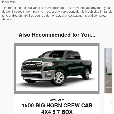
for details.
* In transit means that vehicles have been built, but have not yet arrived at your
dealer. Images shown may not necessarily represent identical vehicles in transit
to your dealership. See your dealer for actual price, payments and complete
details.
Also Recommended for You...
Slide 1 of 6
2026 Ram
1
1500 BIG HORN CREW CAB
4X4 5'7 BOX