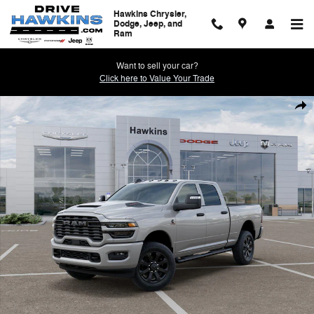
Skip to main content
Hawkins Chrysler,
Dodge, Jeep, and
Ram
Want to sell your car?
Click here to Value Your Trade
New 2026 Ram 2500 BLACK EXPRESS CREW CAB 4X4 6'4 BOX Pickup
Shar