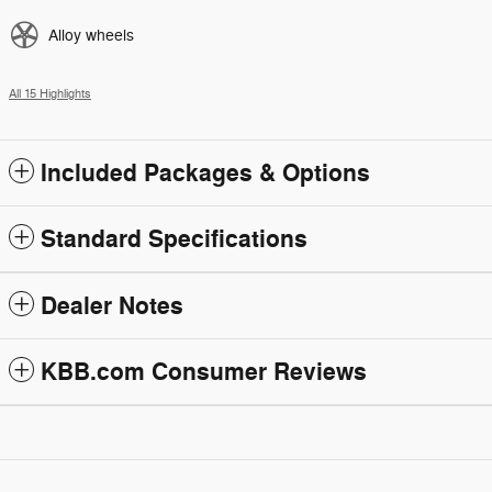
Alloy wheels
All 15 Highlights
Included Packages & Options
Standard Specifications
Dealer Notes
KBB.com Consumer Reviews