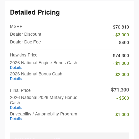
Detailed Pricing
MSRP
$76,810
Dealer Discount
- $3,000
Dealer Doc Fee
$490
Hawkins Price
$74,300
2026 National Engine Bonus Cash
- $1,000
Details
2026 National Bonus Cash
- $2,000
Details
$71,300
Final Price
2026 National 2026 Military Bonus
- $500
Cash
Details
Driveability / Automobility Program
- $1,000
Details