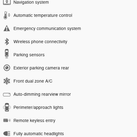
Navigation system
Automatic temperature control
Emergency communication system
Wireless phone connectivity
Parking sensors
Exterior parking camera rear
Front dual zone A/C
Auto-dimming rearview mirror
Perimeter/approach lights
Remote keyless entry
Fully automatic headlights