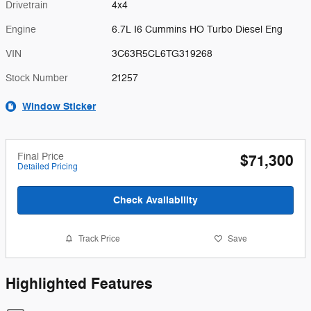
Drivetrain
4x4
Engine
6.7L I6 Cummins HO Turbo Diesel Eng
VIN
3C63R5CL6TG319268
Stock Number
21257
Window Sticker
Final Price
$71,300
Detailed Pricing
Check Availability
Track Price
Save
Highlighted Features