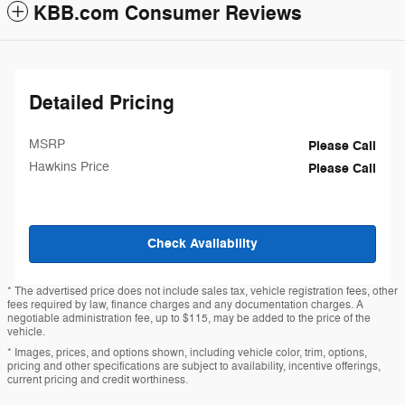
KBB.com Consumer Reviews
Detailed Pricing
MSRP
Please Call
Hawkins Price
Please Call
Check Availability
* The advertised price does not include sales tax, vehicle registration fees, other
fees required by law, finance charges and any documentation charges. A
negotiable administration fee, up to $115, may be added to the price of the
vehicle.
* Images, prices, and options shown, including vehicle color, trim, options,
pricing and other specifications are subject to availability, incentive offerings,
current pricing and credit worthiness.