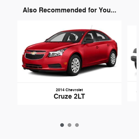
Also Recommended for You...
Slide 1 of 3
2014 Chevrolet
Cruze 2LT