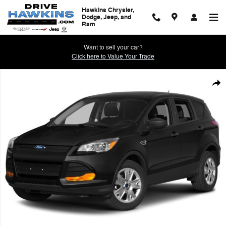
Skip to main content
Hawkins Chrysler,
Dodge, Jeep, and
Ram
Want to sell your car?
Click here to Value Your Trade
Used 2014 Ford Escape S Photo 1 of 1
Shar