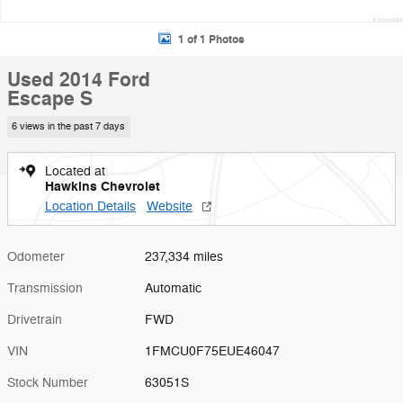
1 of 1 Photos
Used 2014 Ford
Escape S
6 views in the past 7 days
Located at
Hawkins Chevrolet
Location Details
Website
Odometer
237,334 miles
Transmission
Automatic
Drivetrain
FWD
VIN
1FMCU0F75EUE46047
Stock Number
63051S