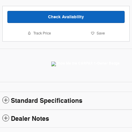
Check Availability
Track Price
Save
Standard Specifications
Dealer Notes