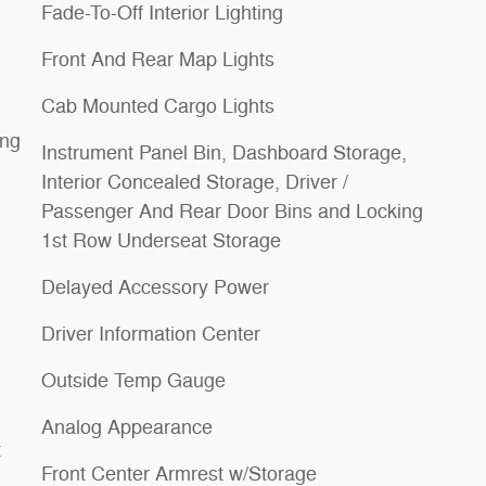
Fade-To-Off Interior Lighting
Front And Rear Map Lights
Cab Mounted Cargo Lights
ing
Instrument Panel Bin, Dashboard Storage,
Interior Concealed Storage, Driver /
Passenger And Rear Door Bins and Locking
1st Row Underseat Storage
Delayed Accessory Power
Driver Information Center
Outside Temp Gauge
Analog Appearance
t
Front Center Armrest w/Storage