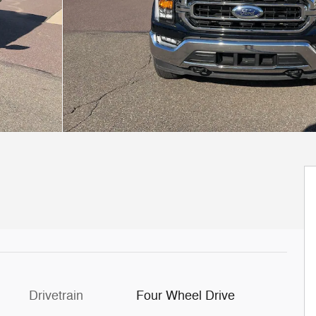
Drivetrain
Four Wheel Drive