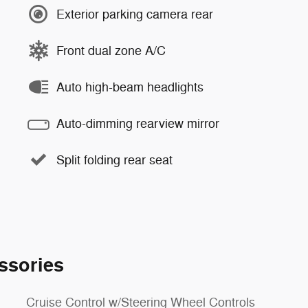
Exterior parking camera rear
Front dual zone A/C
Auto high-beam headlights
Auto-dimming rearview mirror
Split folding rear seat
ssories
Cruise Control w/Steering Wheel Controls