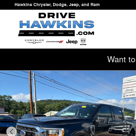
Skip to main content
Hawkins Chrysler, Dodge, Jeep, and Ram
Want to
Used 2023 Ford F-150 XLT Truck Photo 1 of 20