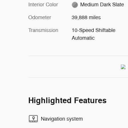
Interior Color
Medium Dark Slate
Odometer
39,888 miles
Transmission
10-Speed Shiftable
Automatic
Highlighted Features
Navigation system