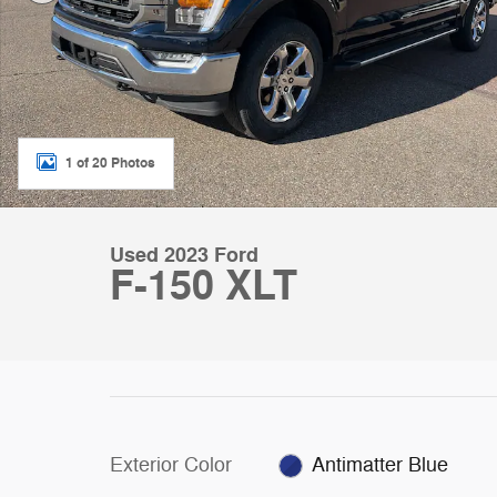
1 of 20 Photos
Used 2023 Ford
F-150 XLT
Exterior Color
Antimatter Blue