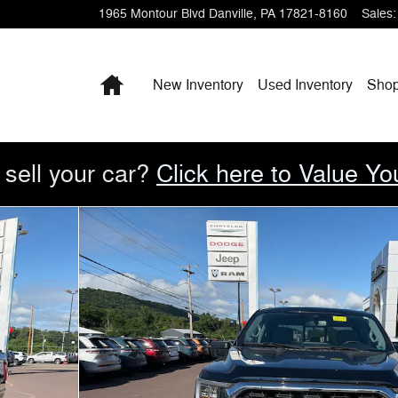
1965 Montour Blvd
Danville
,
PA
17821-8160
Sales
:
Home
New Inventory
Used Inventory
Sho
 sell your car?
Click here to Value Yo