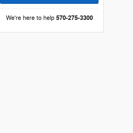
570-275-3300
We're here to help