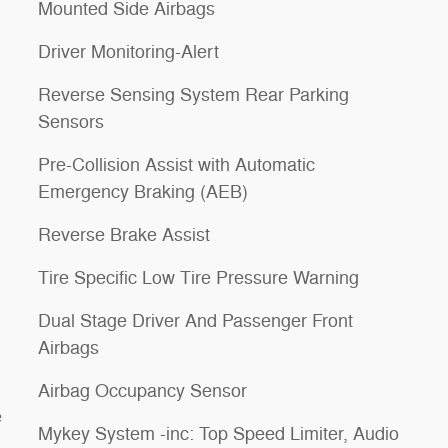
Mounted Side Airbags
Driver Monitoring-Alert
Reverse Sensing System Rear Parking
Sensors
Pre-Collision Assist with Automatic
Emergency Braking (AEB)
Reverse Brake Assist
Tire Specific Low Tire Pressure Warning
Dual Stage Driver And Passenger Front
Airbags
Airbag Occupancy Sensor
e
Mykey System -inc: Top Speed Limiter, Audio