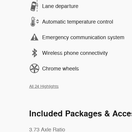
Lane departure
Automatic temperature control
Emergency communication system
Wireless phone connectivity
Chrome wheels
All 24 Highlights
Included Packages & Acce
3.73 Axle Ratio