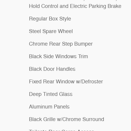
Hold Control and Electric Parking Brake
Regular Box Style
Steel Spare Wheel
Chrome Rear Step Bumper
Black Side Windows Trim
Black Door Handles
Fixed Rear Window w/Defroster
Deep Tinted Glass
Aluminum Panels
Black Grille w/Chrome Surround