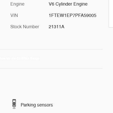
Engine
V6 Cylinder Engine
VIN
1FTEW1EP7PFA59005
Stock Number
21311A
Parking sensors