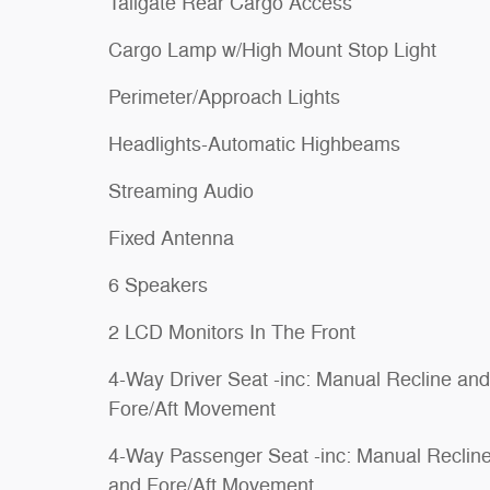
Tailgate Rear Cargo Access
Cargo Lamp w/High Mount Stop Light
Perimeter/Approach Lights
Headlights-Automatic Highbeams
Streaming Audio
Fixed Antenna
6 Speakers
2 LCD Monitors In The Front
4-Way Driver Seat -inc: Manual Recline and
Fore/Aft Movement
4-Way Passenger Seat -inc: Manual Reclin
and Fore/Aft Movement