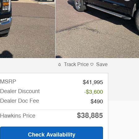
Track Price
Save
MSRP
$41,995
Dealer Discount
-$3,600
Dealer Doc Fee
$490
$38,885
Hawkins Price
Check Availability