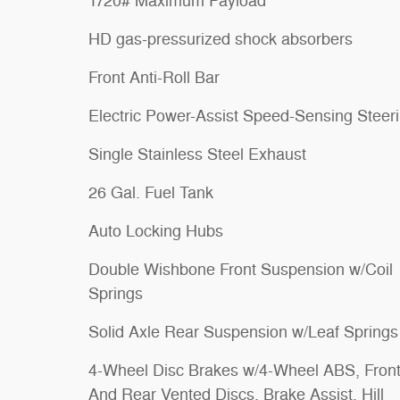
1720# Maximum Payload
HD gas-pressurized shock absorbers
Front Anti-Roll Bar
Electric Power-Assist Speed-Sensing Steer
Single Stainless Steel Exhaust
26 Gal. Fuel Tank
Auto Locking Hubs
Double Wishbone Front Suspension w/Coil
Springs
Solid Axle Rear Suspension w/Leaf Springs
4-Wheel Disc Brakes w/4-Wheel ABS, Fron
And Rear Vented Discs, Brake Assist, Hill