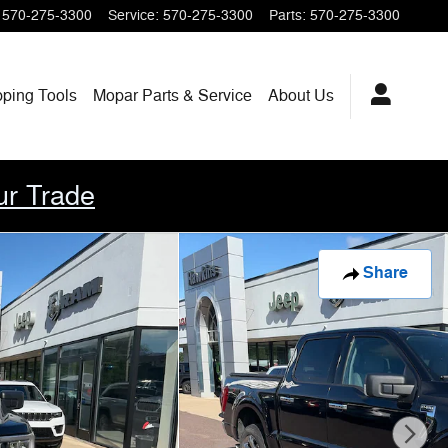
570-275-3300
Service
:
570-275-3300
Parts
:
570-275-3300
pping
Tools
Mopar
Parts & Service
About
Us
ur Trade
Share