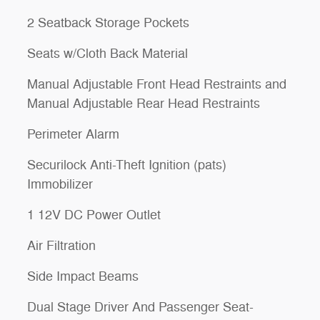
2 Seatback Storage Pockets
Seats w/Cloth Back Material
Manual Adjustable Front Head Restraints and
Manual Adjustable Rear Head Restraints
Perimeter Alarm
Securilock Anti-Theft Ignition (pats)
Immobilizer
1 12V DC Power Outlet
Air Filtration
Side Impact Beams
Dual Stage Driver And Passenger Seat-