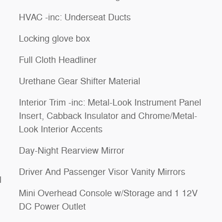
HVAC -inc: Underseat Ducts
Locking glove box
Full Cloth Headliner
Urethane Gear Shifter Material
Interior Trim -inc: Metal-Look Instrument Panel
Insert, Cabback Insulator and Chrome/Metal-
Look Interior Accents
Day-Night Rearview Mirror
Driver And Passenger Visor Vanity Mirrors
l
Mini Overhead Console w/Storage and 1 12V
DC Power Outlet