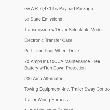
GVWR: 6,470 lbs Payload Package
50 State Emissions
Transmission w/Driver Selectable Mode
Electronic Transfer Case
Part-Time Four-Wheel Drive
70-Amp/Hr 610CCA Maintenance-Free
Battery w/Run Down Protection
200 Amp Alternator
Towing Equipment -inc: Trailer Sway Contro
Trailer Wiring Harness