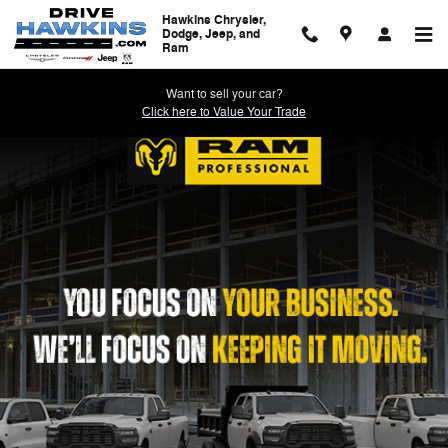
Work Ready
Skip to main content
Hawkins Chrysler,
Dodge, Jeep, and
Ram
Want to sell your car?
Click here to Value Your Trade