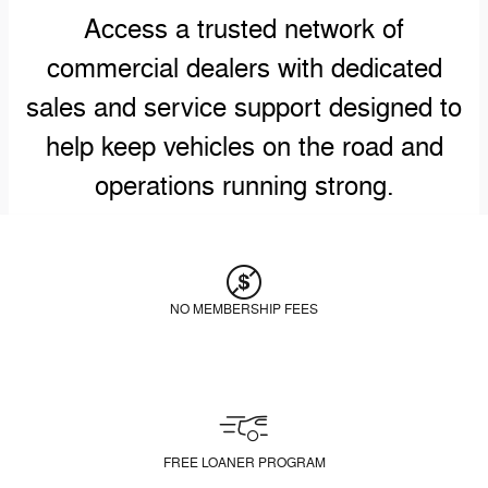
Access a trusted network of
commercial dealers with dedicated
sales and service support designed to
help keep vehicles on the road and
operations running strong.
NO MEMBERSHIP FEES
FREE LOANER PROGRAM