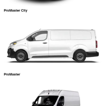
ProMaster City
ProMaster