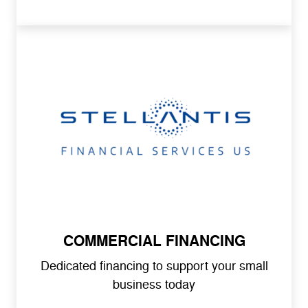
COMMERCIAL FINANCING
Dedicated financing to support your small
business today