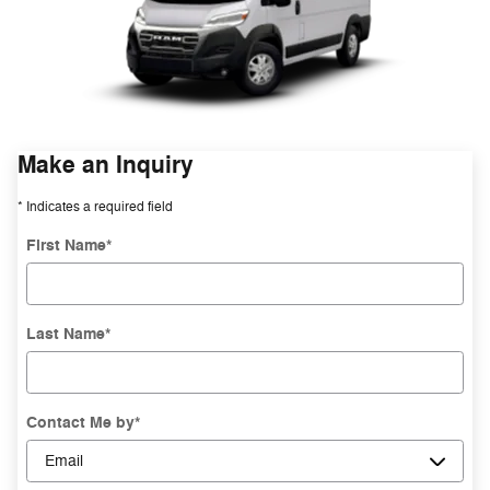
Make an Inquiry
* Indicates a required field
First Name
*
Last Name
*
Contact Me by
*