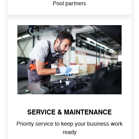
Pool partners
SERVICE & MAINTENANCE
Priority service to keep your business work
ready