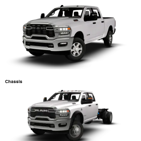
Chassis