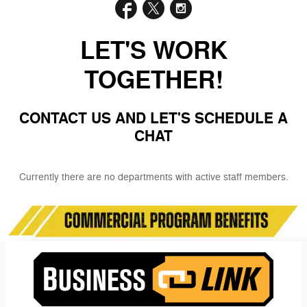
LET'S WORK
TOGETHER!
CONTACT US AND LET'S SCHEDULE A
CHAT
Currently there are no departments with active staff members.