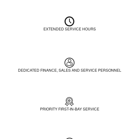
EXTENDED SERVICE HOURS
DEDICATED FINANCE, SALES AND SERVICE PERSONNEL
PRIORITY FIRST-IN-BAY SERVICE