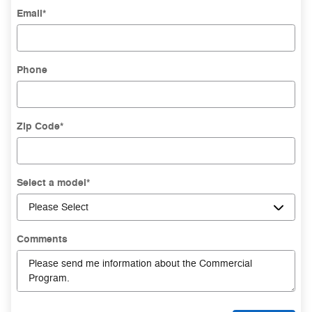
Email
*
Phone
Zip Code
*
Select a model
*
Comments