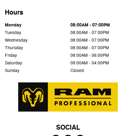
Hours
Monday
08:00AM - 07:00PM
Tuesday
08:00AM - 07:00PM
Wednesday
08:00AM - 07:00PM
Thursday
08:00AM - 07:00PM
Friday
08:00AM - 06:00PM
Saturday
09:00AM - 04:00PM
Sunday
Closed
SOCIAL