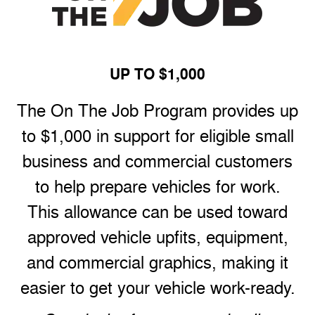
UP TO $1,000
The On The Job Program provides up
to $1,000 in support for eligible small
business and commercial customers
to help prepare vehicles for work.
This allowance can be used toward
approved vehicle upfits, equipment,
and commercial graphics, making it
easier to get your vehicle work-ready.