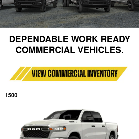
DEPENDABLE WORK READY
COMMERCIAL VEHICLES.
1500