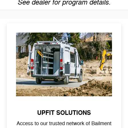
See dealer for program details.
UPFIT SOLUTIONS
Access to our trusted network of Bailment