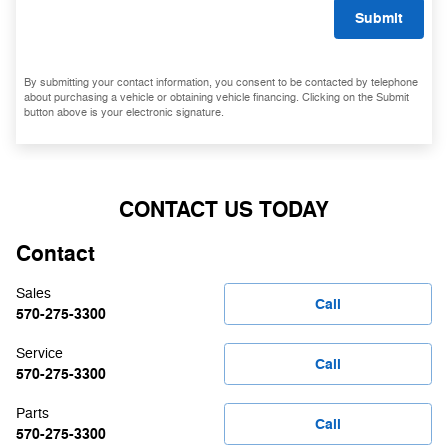
Submit
By submitting your contact information, you consent to be contacted by telephone
about purchasing a vehicle or obtaining vehicle financing. Clicking on the Submit
button above is your electronic signature.
CONTACT US TODAY
Contact
Sales
Call
570-275-3300
Service
Call
570-275-3300
Parts
Call
570-275-3300