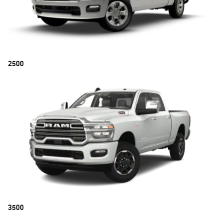
2500
3500