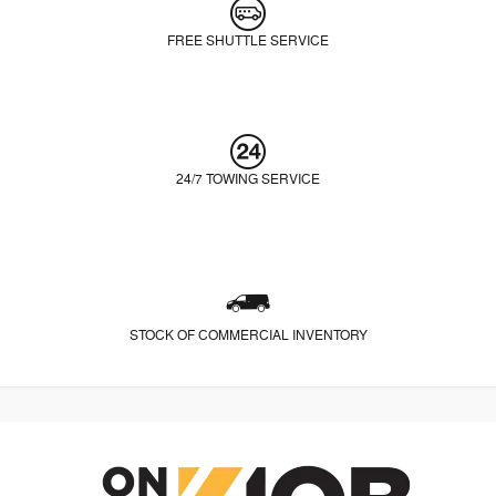
FREE SHUTTLE SERVICE
24/7 TOWING SERVICE
STOCK OF COMMERCIAL INVENTORY